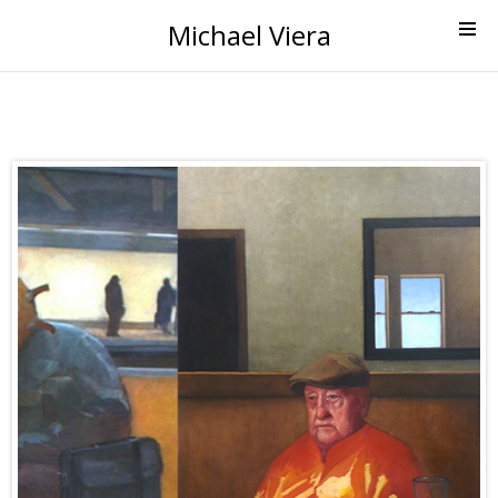
Michael Viera