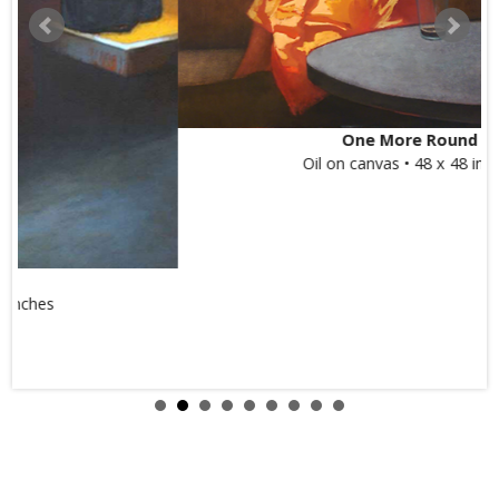
One More Round
Oil on canvas • 48 x 48 inches